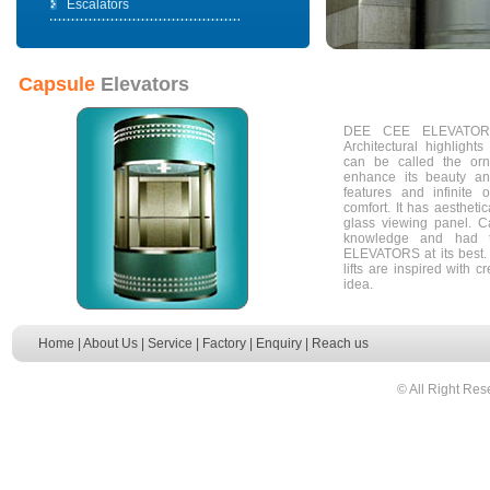
Escalators
Capsule
Elevators
DEE CEE ELEVATORS 
Architectural highlight
can be called the orn
enhance its beauty and 
features and infinite 
comfort. It has aesthetica
glass viewing panel. C
knowledge and had 
ELEVATORS at its bes
lifts are inspired with cr
idea.
Home
|
About Us
|
Service
|
Factory
|
Enquiry
|
Reach us
© All Right Res