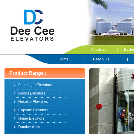
About Us
|
Facto
Home
|
Reach Us
|
Product Range :
Passenger Elevators
Goods Elevators
Hospital Elevators
Capsule Elevators
Home Elevators
Dumbwaiters