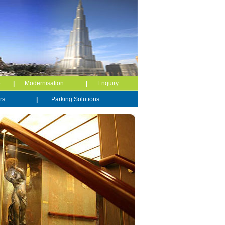
e
|
Modernisation
|
Enquiry
rs
|
Parking Solutions