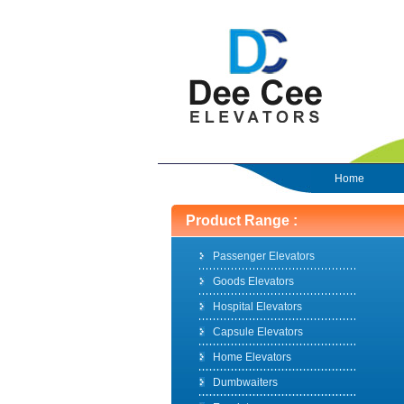
Home
Product Range :
Passenger Elevators
Goods Elevators
Hospital Elevators
Capsule Elevators
Home Elevators
Dumbwaiters