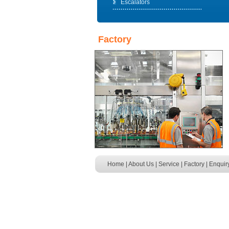
Escalators
Factory
Home
|
About Us
|
Service
|
Factory
|
Enquir