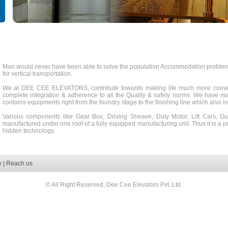
Man would never have been able to solve the population Accommodation problem, h
for vertical transportation.
We at DEE CEE ELEVATORS, contribute towards making life much more conven
complete integration & adherence to all the Quality & safety norms. We have mad
contains equipments right from the foundry stage to the finishing line which also i
Various components like Gear Box, Driving Sheave, Duty Motor, Lift Cars, Gu
manufactured under one roof of a fully equipped manufacturing unit. Thus it is a p
hidden technology.
y
|
Reach us
© All Right Reserved, Dee Cee Elevators Pvt. Ltd.