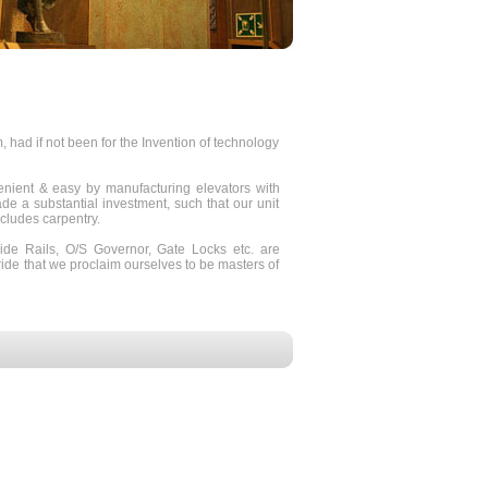
ad if not been for the Invention of technology
ient & easy by manufacturing elevators with
e a substantial investment, such that our unit
ncludes carpentry.
ide Rails, O/S Governor, Gate Locks etc. are
ride that we proclaim ourselves to be masters of