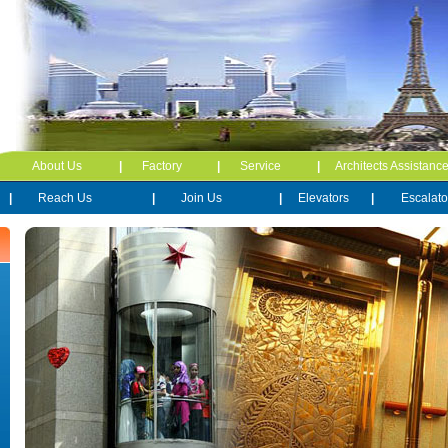
About Us
|
Factory
|
Service
|
Architects Assistanc
|
Reach Us
|
Join Us
|
Elevators
|
Escalato