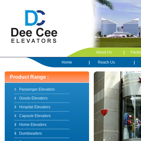
About Us
|
Facto
Home
|
Reach Us
|
Product Range :
Passenger Elevators
Goods Elevators
Hospital Elevators
Capsule Elevators
Home Elevators
Dumbwaiters