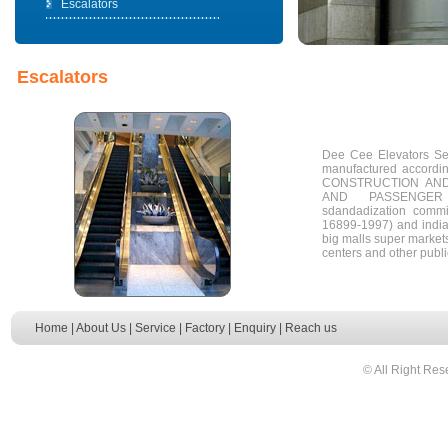
Escalators
Escalators
Dee Cee Elevators Ser
manufactured accord
CONSTRUCTION AND
AND PASSENGER
sdandadization comm
16899-1997) and india
big malls super markets
centers and other publ
Home
|
About Us
|
Service
|
Factory
|
Enquiry
|
Reach us
© All Right Res